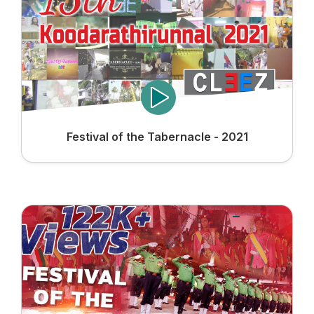
Festival of the Tabernacle - 2021