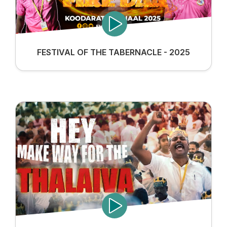
FESTIVAL OF THE TABERNACLE - 2025