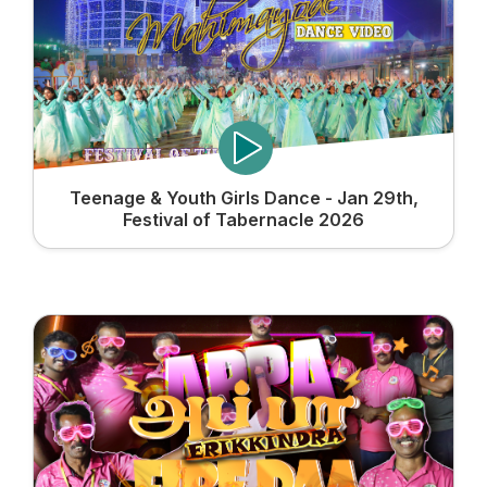
Teenage & Youth Girls Dance - Jan 29th,
Festival of Tabernacle 2026