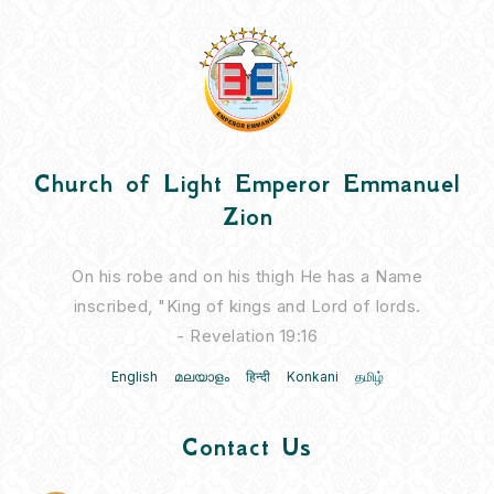
Church of Light Emperor Emmanuel
Zion
On his robe and on his thigh He has a Name
inscribed, "King of kings and Lord of lords.
- Revelation 19:16
English
മലയാളം
हिन्दी
Konkani
தமிழ்
Contact Us