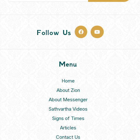
Follow Us
Menu
Home
About Zion
About Messenger
Sathvartha Videos
Signs of Times
Articles
Contact Us