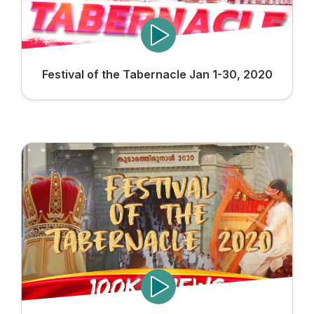
Festival of the Tabernacle Jan 1-30, 2020