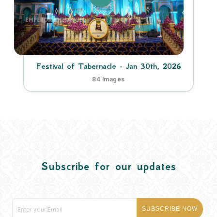
Festival of Tabernacle - Jan 30th, 2026
84 Images
Subscribe for our updates
SUBSCRIBE NOW