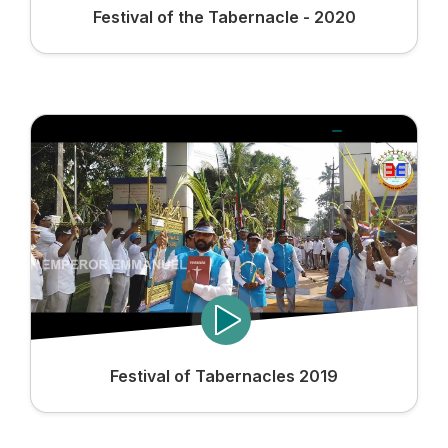
Festival of the Tabernacle - 2020
Festival of Tabernacles 2019