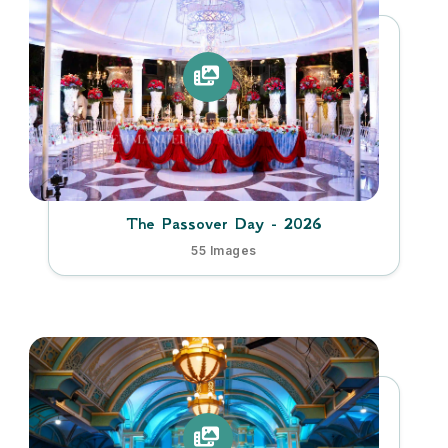
The Passover Day - 2026
55 Images