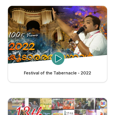
Festival of the Tabernacle - 2022