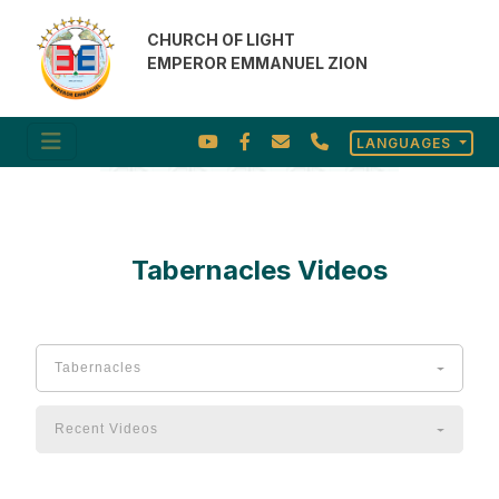
CHURCH OF LIGHT
EMPEROR EMMANUEL ZION
LANGUAGES
Tabernacles Videos
Video Gallery
Tabernacles
Recent Videos