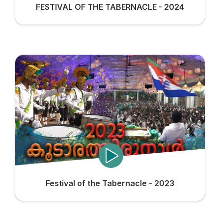
FESTIVAL OF THE TABERNACLE - 2024
Festival of the Tabernacle - 2023