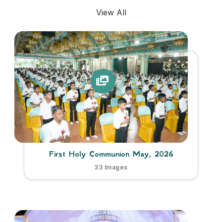
View All
First Holy Communion May, 2026
33 Images