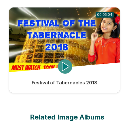
00:05:04
Festival of Tabernacles 2018
Related Image Albums