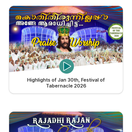
Highlights of Jan 30th, Festival of
Tabernacle 2026